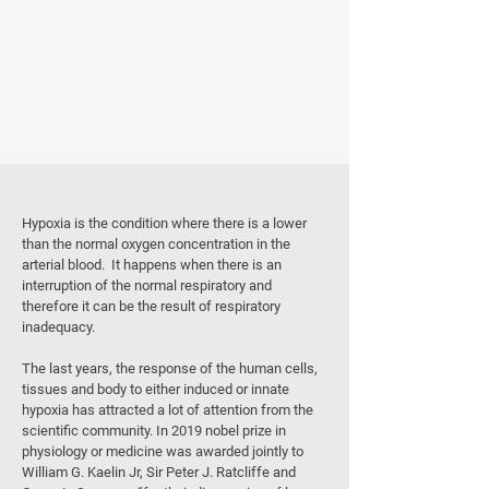
WHAT IS HYPOXIA?
Hypoxia is the condition where there is a lower
than the normal oxygen concentration in the
arterial blood. It happens when there is an
interruption of the normal respiratory and
therefore it can be the result of respiratory
inadequacy.
The last years, the response of the human cells,
tissues and body to either induced or innate
hypoxia has attracted a lot of attention from the
scientific community. In 2019 nobel prize in
physiology or medicine was awarded jointly to
William G. Kaelin Jr, Sir Peter J. Ratcliffe and