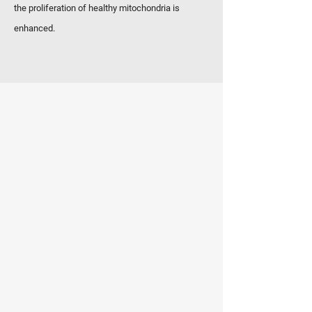
the proliferation of healthy mitochondria is
enhanced.