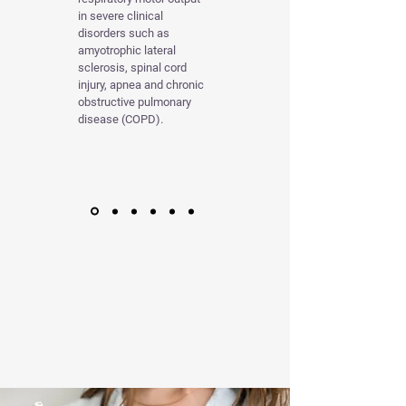
in severe clinical
disorders such as
amyotrophic lateral
sclerosis, spinal cord
injury, apnea and chronic
obstructive pulmonary
disease (COPD).
TREATING
BORRELIOSE