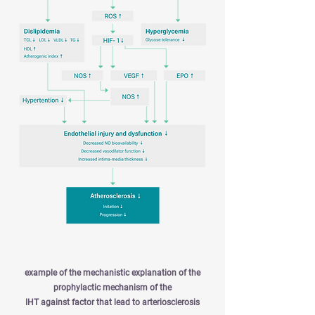
example of the mechanistic explanation of the
prophylactic mechanism of the
IHT against factor that lead to arteriosclerosis