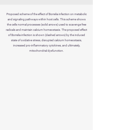
Proposed scheme of the effect of Borrelia infection on metabolic
and signaling pathways within host cells. This scheme shows
the cells normal processes (solid arrows) used to scavenge free
radicals and maintain calcium homeostasis. The proposed effect
of Borrelia infection is shown (dashed arrows) by the induced
state of oxidative stress, disrupted calcium homeostasis,
increased pro-inflammatory cytokines, and ultimately,
mitochondrial dysfunction.
celloxy
SPORTS