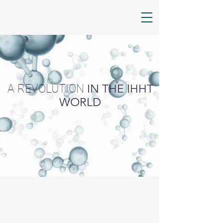
A REVOLUTION
IN THE IHHT
WORLD