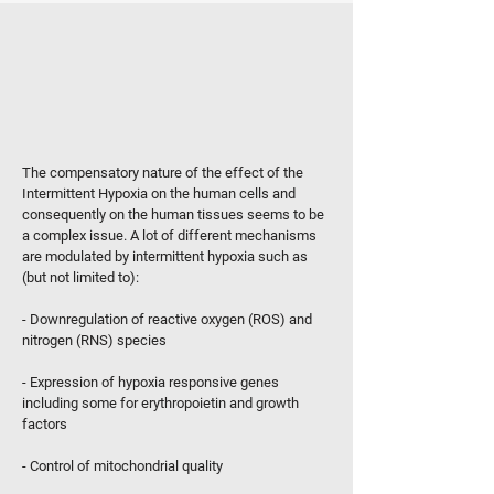
WHAT IS THE PRIMARY BIOLOGICAL
EFFECT OF INTERMITTENT
HYPOXIA?
The compensatory nature of the effect of the
Intermittent Hypoxia on the human cells and
consequently on the human tissues seems to be
a complex issue. A lot of different mechanisms
are modulated by intermittent hypoxia such as
(but not limited to):
- Downregulation of reactive oxygen (ROS) and
nitrogen (RNS) species
- Expression of hypoxia responsive genes
including some for erythropoietin and growth
factors
- Control of mitochondrial quality