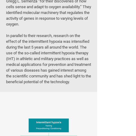
Gregg L. Semenza “for their discoveries of how
cells sense and adapt to oxygen availability.” They
identified molecular machinery that regulates the
activity of genes in response to varying levels of
oxygen.
In parallel to their research, research on the
effect of the intermittent hypoxia was intensified
during the last 5 years all around the world. The
use of the so-called intermittent hypoxia therapy
(IHT) in athletic and military practices as well as
medical applications for prevention and treatment
of various diseases has gained interest among
the scientific community and has shed light to the
beneficial potential of the technology.