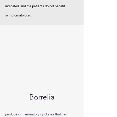
indicated, and the patients do not benefit
symptomatologic.
Borrelia
produces inflammatory cytokines that harm