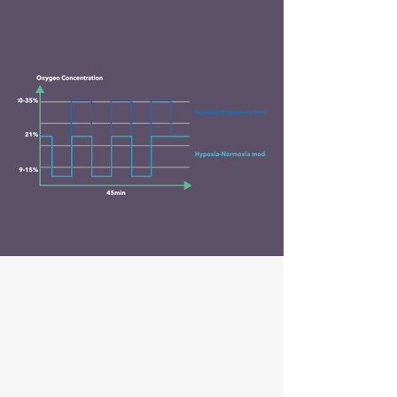
celloxy
APPLICATION FIELDS