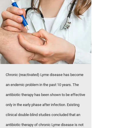
Chronic (reactivated) Lyme disease has become
an endemic problem in the past 10 years. The
antibiotic therapy has been shown to be effective
only in the early phase after infection. Existing
clinical double-blind studies concluded that an
antibiotic therapy of chronic Lyme disease is not