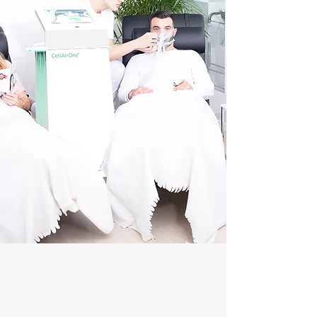
MEDICINE
celloxy