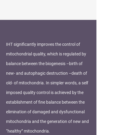
IHT significantly improves the control of
mitochondrial quality, which is regulated by
balance between the biogenesis –birth of
new- and autophagic destruction –death of
old- of mitochondria. In simpler words, a self
imposed quality control is achieved by the
establishment of fine balance between the
elimination of damaged and dysfunctional
mitochondria and the generation of new and
“healthy” mitochondria.