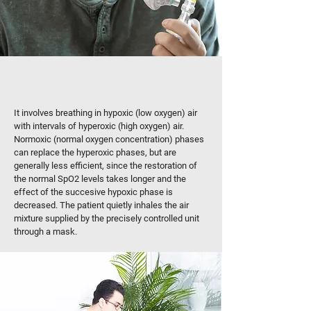
HOW IS HYPOXIC THERAPY
HAPPENING?
It involves breathing in hypoxic (low oxygen) air
with intervals of hyperoxic (high oxygen) air.
Normoxic (normal oxygen concentration) phases
can replace the hyperoxic phases, but are
generally less efficient, since the restoration of
the normal SpO2 levels takes longer and the
effect of the succesive hypoxic phase is
decreased. The patient quietly inhales the air
mixture supplied by the precisely controlled unit
through a mask.