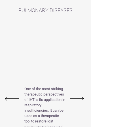
PULMONARY DISEASES
One of the most striking
therapeutic perspectives
of IHT is its application in
respiratory
insufficiencies. It can be
used as a therapeutic
tool to restore lost
respiratory motor output