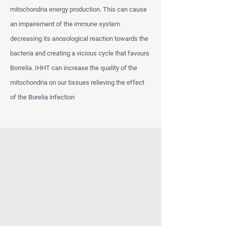
mitochondria energy production. This can cause
an impairement of the immune system
decreasing its anosological reaction towards the
bacteria and creating a vicious cycle that favours
Borrelia. IHHT can increase the quality of the
mitochondria on our tissues relieving the effect
of the Borelia infection
However, apart form the strengthening of the
immune system against the bacterial intruders, it
seems that IHHT can prevent Borrelia from
progressing through the following mechanisms
Exposure of the Borellia in a hyperoxic