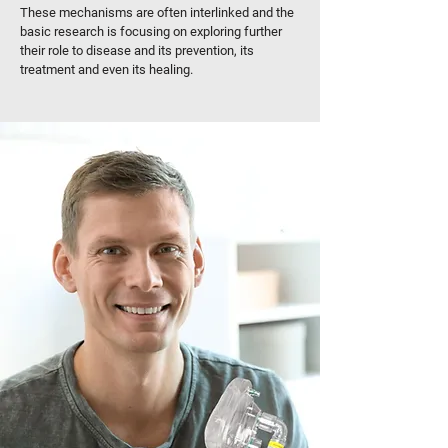
These mechanisms are often interlinked and the
basic research is focusing on exploring further
their role to disease and its prevention, its
treatment and even its healing.