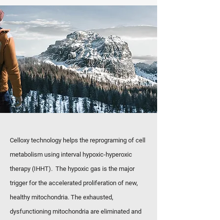
Celloxy technology helps the reprograming of cell
metabolism using interval hypoxic-hyperoxic
therapy (IHHT). The hypoxic gas is the major
trigger for the accelerated proliferation of new,
healthy mitochondria. The exhausted,
dysfunctioning mitochondria are eliminated and